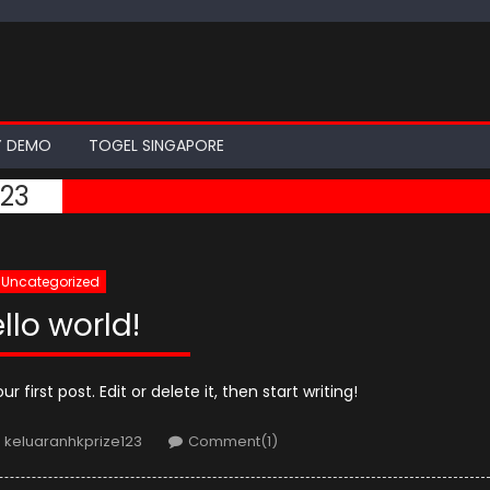
Y DEMO
TOGEL SINGAPORE
23
Uncategorized
llo world!
first post. Edit or delete it, then start writing!
Author
keluaranhkprize123
Comment(1)