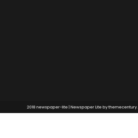
2018 newspaper-lite
|
Newspaper Lite by
themecentury
.