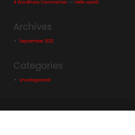
A WordPress Commenter
on
Hello world!
Archives
September 2021
Categories
Uncategorized