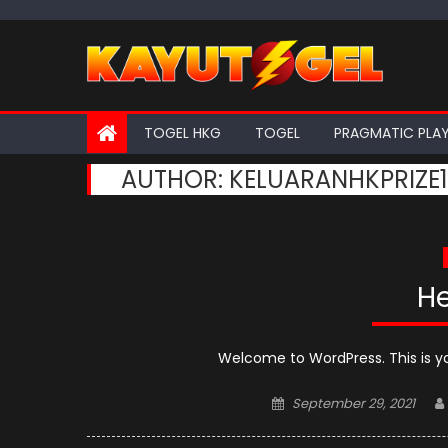
Skip
to
content
TOGEL HKG
TOGEL
PRAGMATIC PLA
AUTHOR:
KELUARANHKPRIZE1
He
Welcome to WordPress. This is your 
Posted
September 29, 2021
on