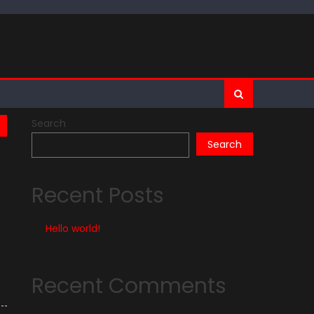
Search
Search
Recent Posts
Hello world!
Recent Comments