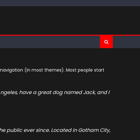
te navigation (in most themes). Most people start
os Angeles, have a great dog named Jack, and I
e public ever since. Located in Gotham City,