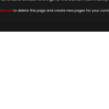
shboard
to delete this page and create new pages for your cont