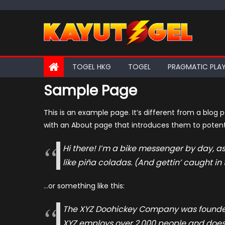
Skip
to
content
TOGEL HKG
TOGEL
PRAGMATIC PLA
Sample Page
This is an example page. It’s different from a blog 
with an About page that introduces them to potential
Hi there! I’m a bike messenger by day, as
like piña coladas. (And gettin’ caught in 
…or something like this:
The XYZ Doohickey Company was founded i
XYZ employs over 2,000 people and does