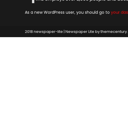
As a new WordPress user, you should go to
your da
2018 newspaper-lite
|
Newspaper Lite by
themecentury
.