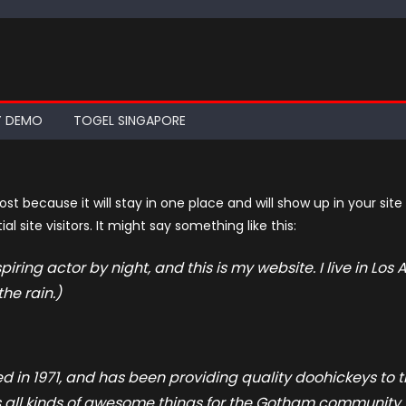
Y DEMO
TOGEL SINGAPORE
post because it will stay in one place and will show up in your si
 site visitors. It might say something like this:
piring actor by night, and this is my website. I live in L
the rain.)
n 1971, and has been providing quality doohickeys to th
 all kinds of awesome things for the Gotham community.